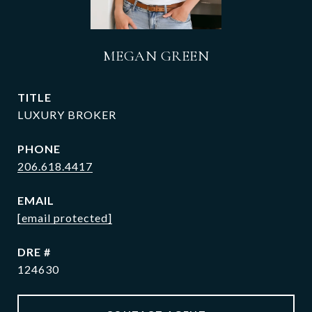
MEGAN GREEN
TITLE
LUXURY BROKER
PHONE
206.618.4417
EMAIL
[email protected]
DRE #
124630