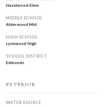
Hazelwood Elem
MIDDLE SCHOOL
Alderwood Mid
HIGH SCHOOL
Lynnwood High
SCHOOL DISTRICT
Edmonds
EXTERIOR
WATER SOURCE