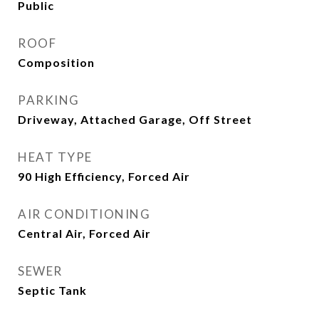
Public
ROOF
Composition
PARKING
Driveway, Attached Garage, Off Street
HEAT TYPE
90 High Efficiency, Forced Air
AIR CONDITIONING
Central Air, Forced Air
SEWER
Septic Tank