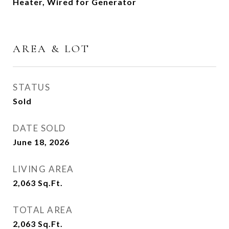
Heater, Wired for Generator
AREA & LOT
STATUS
Sold
DATE SOLD
June 18, 2026
LIVING AREA
2,063
Sq.Ft.
TOTAL AREA
2,063
Sq.Ft.