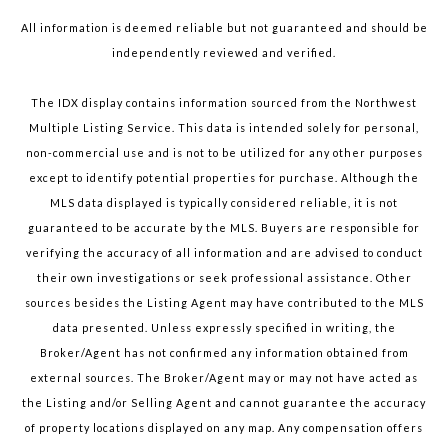
All information is deemed reliable but not guaranteed and should be
independently reviewed and verified.
The IDX display contains information sourced from the Northwest
Multiple Listing Service. This data is intended solely for personal,
non-commercial use and is not to be utilized for any other purposes
except to identify potential properties for purchase. Although the
MLS data displayed is typically considered reliable, it is not
guaranteed to be accurate by the MLS. Buyers are responsible for
verifying the accuracy of all information and are advised to conduct
their own investigations or seek professional assistance. Other
sources besides the Listing Agent may have contributed to the MLS
data presented. Unless expressly specified in writing, the
Broker/Agent has not confirmed any information obtained from
external sources. The Broker/Agent may or may not have acted as
the Listing and/or Selling Agent and cannot guarantee the accuracy
of property locations displayed on any map. Any compensation offers