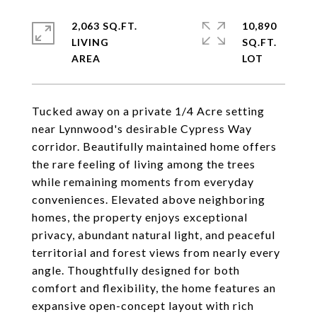
2,063 SQ.FT.
10,890
LIVING
SQ.FT.
Tucked away on a private 1/4 Acre setting
near Lynnwood's desirable Cypress Way
corridor. Beautifully maintained home offers
the rare feeling of living among the trees
while remaining moments from everyday
conveniences. Elevated above neighboring
homes, the property enjoys exceptional
privacy, abundant natural light, and peaceful
territorial and forest views from nearly every
angle. Thoughtfully designed for both
comfort and flexibility, the home features an
expansive open-concept layout with rich