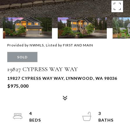
Provided by NWMLS, Listed by FIRST AND MAIN
SOLD
19827 CYPRESS WAY WAY
19827 CYPRESS WAY WAY, LYNNWOOD, WA 98036
$975,000
4
3