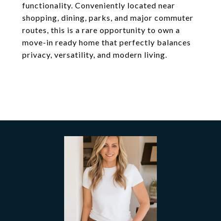
functionality. Conveniently located near
shopping, dining, parks, and major commuter
routes, this is a rare opportunity to own a
move-in ready home that perfectly balances
privacy, versatility, and modern living.