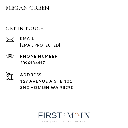
MEGAN GREEN
GET IN TOUCH
EMAIL
[EMAIL PROTECTED]
PHONE NUMBER
206.618.4417
ADDRESS
127 AVENUE A STE 101
SNOHOMISH WA 98290