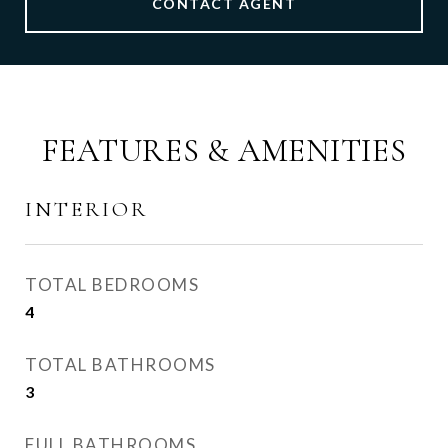
CONTACT AGENT
FEATURES & AMENITIES
INTERIOR
TOTAL BEDROOMS
4
TOTAL BATHROOMS
3
FULL BATHROOMS