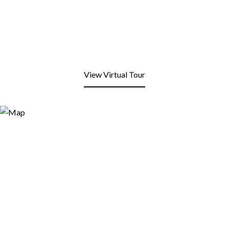
View Virtual Tour