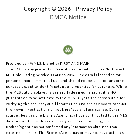
Copyright ©
2026
|
Privacy Policy
DMCA Notice
Provided by NWMLS, Listed by FIRST AND MAIN
The IDX display presents information sourced from the
Northwest
Multiple Listing Service
as of 8/7/2026. The data is intended for
personal, non-commercial use and should not be used for any other
purpose except to identify potential properties for purchase. While
the MLS data displayed is generally deemed reliable, it is NOT
guaranteed to be accurate by the MLS. Buyers are responsible for
verifying the accuracy of all information and are advised to conduct
their own investigations or seek professional assistance. Other
sources besides the Listing Agent may have contributed to the MLS
data presented. Unless expressly specified in writing, the
Broker/Agent has not confirmed any information obtained from
external sources. The Broker/Agent may or may not have acted as