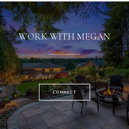
WORK WITH MEGAN
CONNECT