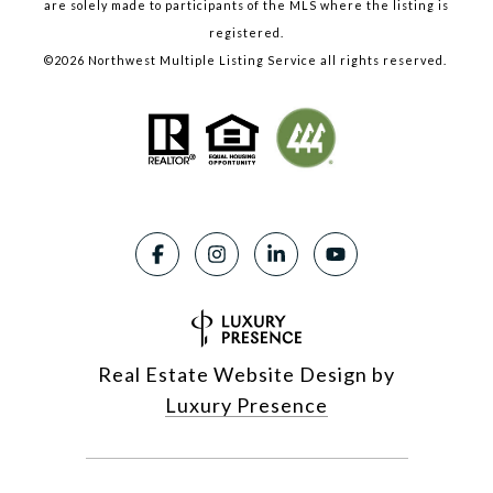
are solely made to participants of the MLS where the listing is
registered.
©
2026
Northwest Multiple Listing Service all rights reserved.
Real Estate Website Design by
Luxury Presence