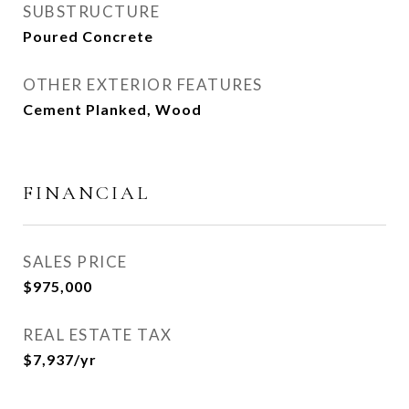
SUBSTRUCTURE
Poured Concrete
OTHER EXTERIOR FEATURES
Cement Planked, Wood
FINANCIAL
SALES PRICE
$975,000
REAL ESTATE TAX
$7,937/yr