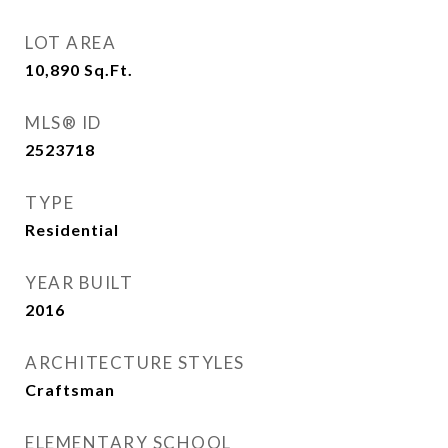
LOT AREA
10,890
Sq.Ft.
MLS® ID
2523718
TYPE
Residential
YEAR BUILT
2016
ARCHITECTURE STYLES
Craftsman
ELEMENTARY SCHOOL