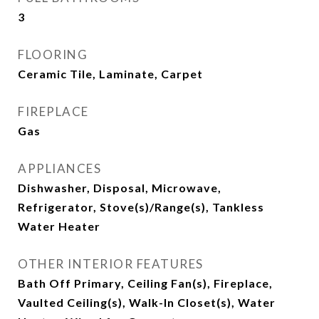
3
FLOORING
Ceramic Tile, Laminate, Carpet
FIREPLACE
Gas
APPLIANCES
Dishwasher, Disposal, Microwave,
Refrigerator, Stove(s)/Range(s), Tankless
Water Heater
OTHER INTERIOR FEATURES
Bath Off Primary, Ceiling Fan(s), Fireplace,
Vaulted Ceiling(s), Walk-In Closet(s), Water