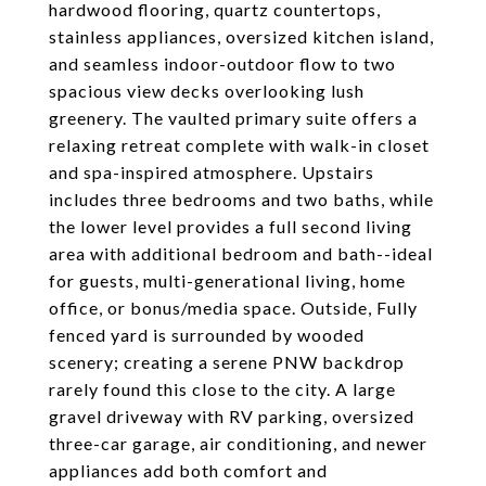
hardwood flooring, quartz countertops,
stainless appliances, oversized kitchen island,
and seamless indoor-outdoor flow to two
spacious view decks overlooking lush
greenery. The vaulted primary suite offers a
relaxing retreat complete with walk-in closet
and spa-inspired atmosphere. Upstairs
includes three bedrooms and two baths, while
the lower level provides a full second living
area with additional bedroom and bath--ideal
for guests, multi-generational living, home
office, or bonus/media space. Outside, Fully
fenced yard is surrounded by wooded
scenery; creating a serene PNW backdrop
rarely found this close to the city. A large
gravel driveway with RV parking, oversized
three-car garage, air conditioning, and newer
appliances add both comfort and